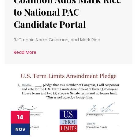
to National PAC
Candidate Portal
RJC chair, Norm Coleman, and Mark Rice
Read More
14
NOV