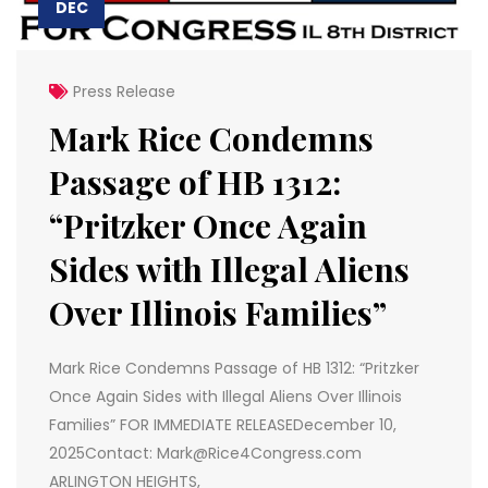
DEC
Press Release
Mark Rice Condemns
Passage of HB 1312:
“Pritzker Once Again
Sides with Illegal Aliens
Over Illinois Families”
Mark Rice Condemns Passage of HB 1312: “Pritzker
Once Again Sides with Illegal Aliens Over Illinois
Families” FOR IMMEDIATE RELEASEDecember 10,
2025Contact: Mark@Rice4Congress.com
ARLINGTON HEIGHTS,