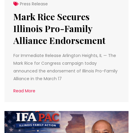
Press Release
Mark Rice Secures
Illinois Pro-Family
Alliance Endorsement
For Immediate Release Arlington Heights, IL — The
Mark Rice for Congress campaign today
announced the endorsement of Illinois Pro-Family
Alliance in the March 17
Read More