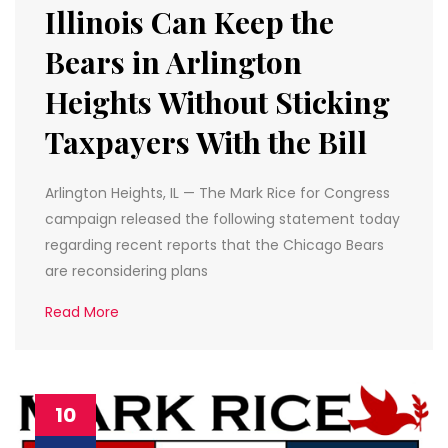
Illinois Can Keep the
Bears in Arlington
Heights Without Sticking
Taxpayers With the Bill
Arlington Heights, IL — The Mark Rice for Congress
campaign released the following statement today
regarding recent reports that the Chicago Bears
are reconsidering plans
Read More
10