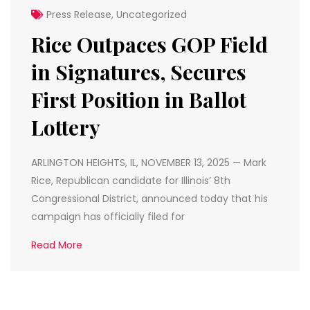
Press Release
,
Uncategorized
Rice Outpaces GOP Field
in Signatures, Secures
First Position in Ballot
Lottery
ARLINGTON HEIGHTS, IL, NOVEMBER 13, 2025 — Mark
Rice, Republican candidate for Illinois’ 8th
Congressional District, announced today that his
campaign has officially filed for
Read More