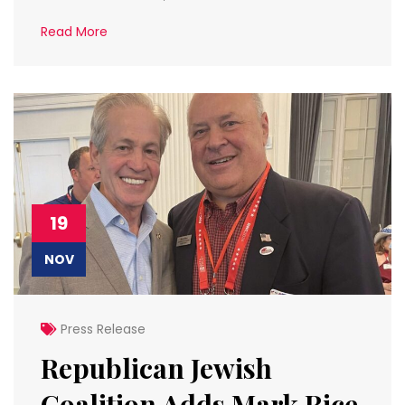
Read More
19
NOV
Press Release
Republican Jewish
Coalition Adds Mark Rice