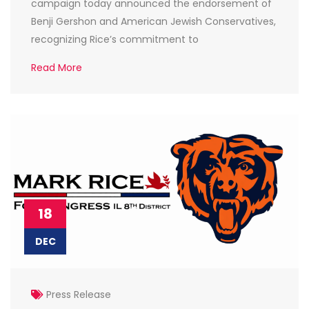
campaign today announced the endorsement of
Benji Gershon and American Jewish Conservatives,
recognizing Rice’s commitment to
Read More
18
DEC
Press Release