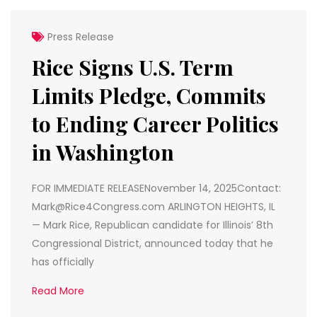
Press Release
Rice Signs U.S. Term
Limits Pledge, Commits
to Ending Career Politics
in Washington
FOR IMMEDIATE RELEASENovember 14, 2025Contact:
Mark@Rice4Congress.com ARLINGTON HEIGHTS, IL
— Mark Rice, Republican candidate for Illinois’ 8th
Congressional District, announced today that he
has officially
Read More