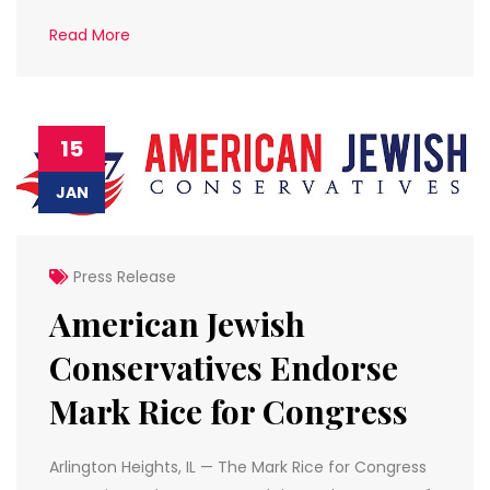
Read More
15
JAN
Press Release
American Jewish
Conservatives Endorse
Mark Rice for Congress
Arlington Heights, IL — The Mark Rice for Congress