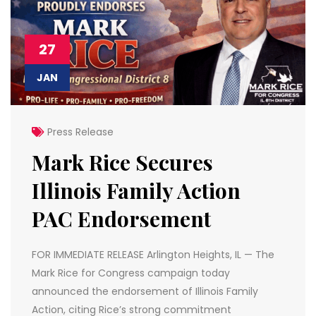
27
JAN
Press Release
Mark Rice Secures
Illinois Family Action
PAC Endorsement
FOR IMMEDIATE RELEASE Arlington Heights, IL — The
Mark Rice for Congress campaign today
announced the endorsement of Illinois Family
Action, citing Rice’s strong commitment