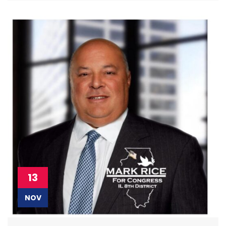
13
NOV